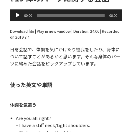
Audio
00:00
00:00
Player
Download file
|
Play in new window
|
Duration: 24:06
|
Recorded
on 2019.7.4
日常会話で、体調を気にかけたり怪我をしたり、身体に
ついて話すことがあるかと思います。そんな身体のパー
ツに絡めた会話をピックアップしています。
使った英文や単語
体調を気遣う
Are you all right?
– I have a stiff neck/tight shoulders.