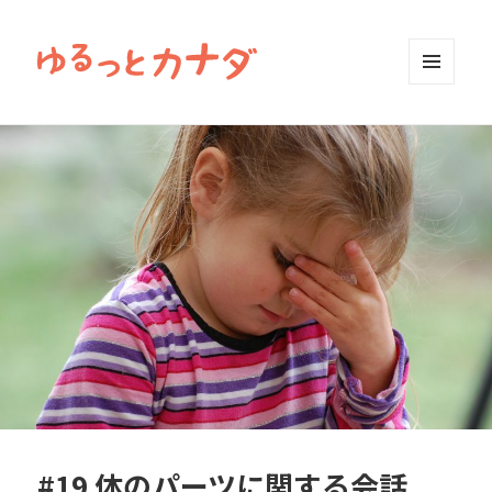
MENU
AND
WIDGETS
#19 体のパーツに関する会話