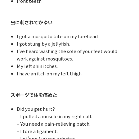
front teeth
虫に刺されてかゆい
I got a mosquito bite on my forehead.
I got stung by a jellyfish.
I’ve heard washing the sole of your feet would
work against mosquitoes.
My left shin itches.
I have an itch on my left thigh.
スポーツで体を痛めた
Did you get hurt?
– I pulled a muscle in my right calf.
– You need a pain-relieving patch.
– I tore a ligament.
– Let’s go (to) see a doctor.