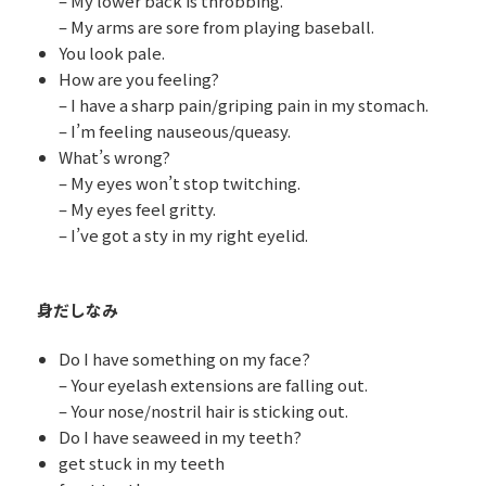
– My lower back is throbbing.
– My arms are sore from playing baseball.
You look pale.
How are you feeling?
– I have a sharp pain/griping pain in my stomach.
– I’m feeling nauseous/queasy.
What’s wrong?
– My eyes won’t stop twitching.
– My eyes feel gritty.
– I’ve got a sty in my right eyelid.
身だしなみ
Do I have something on my face?
– Your eyelash extensions are falling out.
– Your nose/nostril hair is sticking out.
Do I have seaweed in my teeth?
get stuck in my teeth