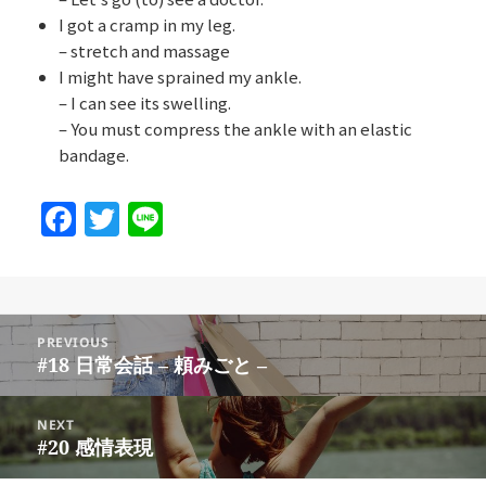
I got a cramp in my leg.
– stretch and massage
I might have sprained my ankle.
– I can see its swelling.
– You must compress the ankle with an elastic
bandage.
F
T
Li
a
w
n
c
itt
e
e
er
Post
b
PREVIOUS
navigation
#18 日常会話 – 頼みごと –
Previous
o
post:
o
NEXT
#20 感情表現
Next
k
post: