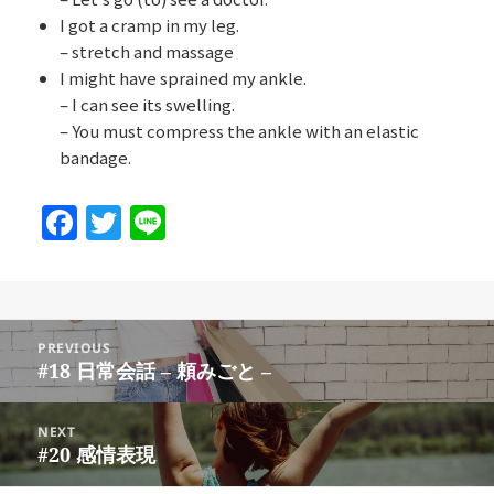
I got a cramp in my leg.
– stretch and massage
I might have sprained my ankle.
– I can see its swelling.
– You must compress the ankle with an elastic
bandage.
F
T
Li
a
w
n
c
itt
e
e
er
Post
b
PREVIOUS
navigation
#18 日常会話 – 頼みごと –
Previous
o
post:
o
NEXT
#20 感情表現
Next
k
post: