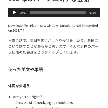
Audio
00:00
00:00
Player
Download file
|
Play in new window
|
Duration: 24:06
|
Recorded
on 2019.7.4
日常会話で、体調を気にかけたり怪我をしたり、身体に
ついて話すことがあるかと思います。そんな身体のパー
ツに絡めた会話をピックアップしています。
使った英文や単語
体調を気遣う
Are you all right?
– I have a stiff neck/tight shoulders.