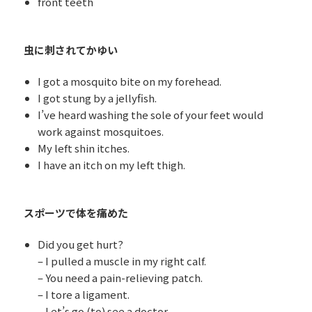
front teeth
虫に刺されてかゆい
I got a mosquito bite on my forehead.
I got stung by a jellyfish.
I’ve heard washing the sole of your feet would
work against mosquitoes.
My left shin itches.
I have an itch on my left thigh.
スポーツで体を痛めた
Did you get hurt?
– I pulled a muscle in my right calf.
– You need a pain-relieving patch.
– I tore a ligament.
– Let’s go (to) see a doctor.