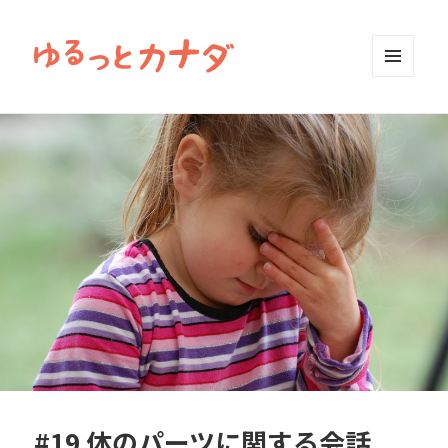
MENU
AND
WIDGETS
#19 体のパーツに関する会話