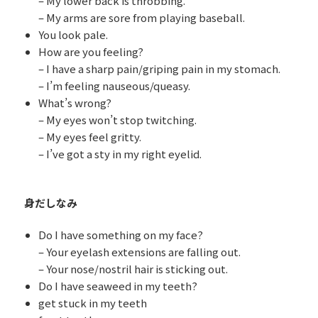
– My lower back is throbbing.
– My arms are sore from playing baseball.
You look pale.
How are you feeling?
– I have a sharp pain/griping pain in my stomach.
– I’m feeling nauseous/queasy.
What’s wrong?
– My eyes won’t stop twitching.
– My eyes feel gritty.
– I’ve got a sty in my right eyelid.
身だしなみ
Do I have something on my face?
– Your eyelash extensions are falling out.
– Your nose/nostril hair is sticking out.
Do I have seaweed in my teeth?
get stuck in my teeth